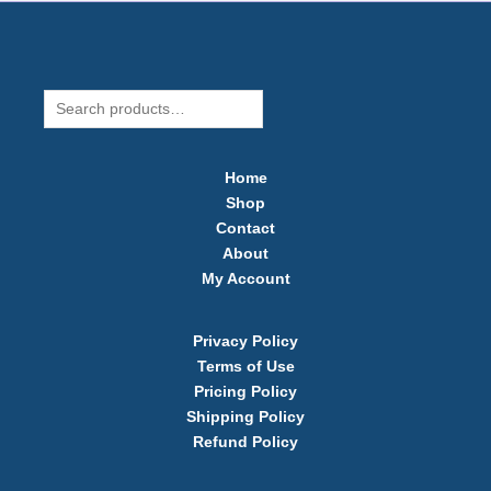
Search
Home
Shop
Contact
About
My Account
Privacy Policy
Terms of Use​
Pricing Policy
Shipping Policy​
Refund Policy