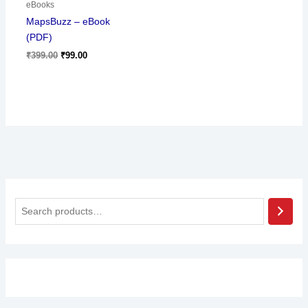
eBooks
MapsBuzz – eBook
(PDF)
₹
399.00
₹
99.00